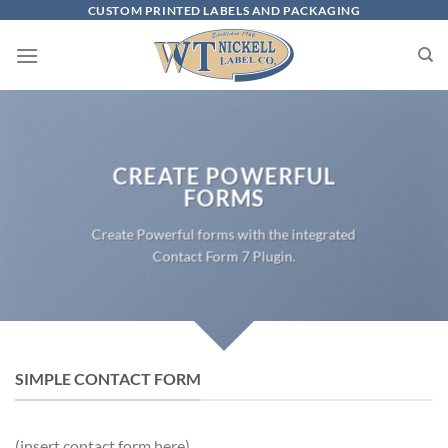
Skip
CUSTOM PRINTED LABELS AND PACKAGING
to
content
CREATE POWERFUL
FORMS
Create Powerful forms with the integrated
Contact Form 7 Plugin.
SIMPLE CONTACT FORM
(insert contact form here)