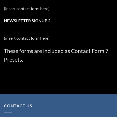
(insert contact form here)
NEWSLETTER SIGNUP 2
(insert contact form here)
These forms are included as Contact Form 7
Presets.
CONTACT US