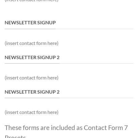
NEWSLETTER SIGNUP
(insert contact form here)
NEWSLETTER SIGNUP 2
(insert contact form here)
NEWSLETTER SIGNUP 2
(insert contact form here)
These forms are included as Contact Form 7
Presets.