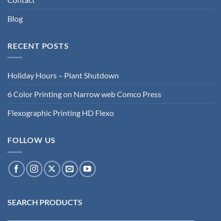
Blog
RECENT POSTS
Holiday Hours – Plant Shutdown
6 Color Printing on Narrow web Comco Press
Flexographic Printing HD Flexo
FOLLOW US
SEARCH PRODUCTS