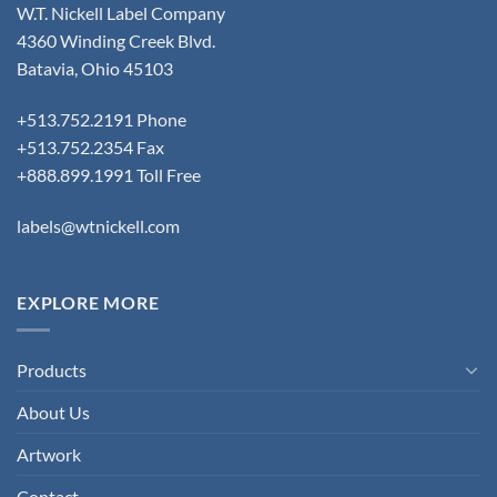
W.T. Nickell Label Company
4360 Winding Creek Blvd.
Batavia, Ohio 45103
+513.752.2191 Phone
+513.752.2354 Fax
+888.899.1991 Toll Free
labels@wtnickell.com
EXPLORE MORE
Products
About Us
Artwork
Contact