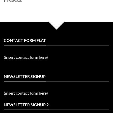
CONTACT FORM FLAT
(insert contact form here)
NEWSLETTER SIGNUP
(insert contact form here)
NEWSLETTER SIGNUP 2