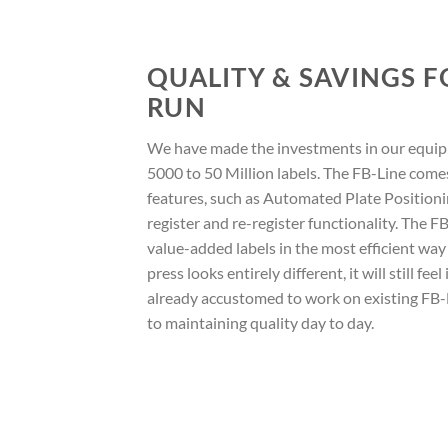
QUALITY & SAVINGS 
RUN
We have made the investments in our equip
5000 to 50 Million labels. The FB-Line com
features, such as Automated Plate Position
register and re-register functionality. The FB
value-added labels in the most efficient way
press looks entirely different, it will still feel
already accustomed to work on existing FB-L
to maintaining quality day to day.