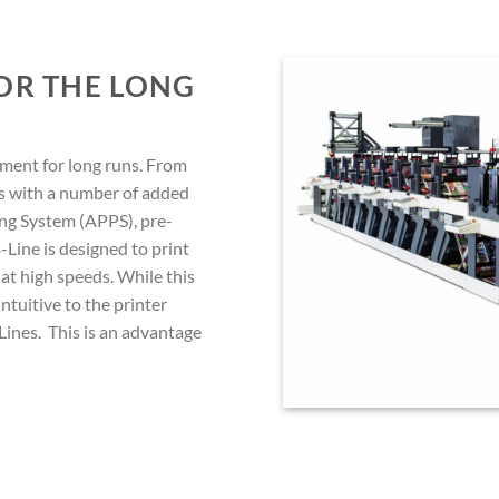
FOR THE LONG
ment for long runs. From
es with a number of added
ing System (APPS), pre-
-Line is designed to print
 at high speeds. While this
 intuitive to the printer
ines. This is an advantage