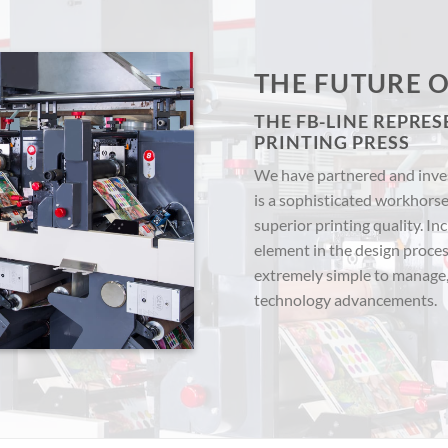
THE FUTURE O
THE FB-LINE REPRES
PRINTING PRESS
We have partnered and inves
is a sophisticated workhorse
superior printing quality. In
element in the design process
extremely simple to manage
technology advancements.