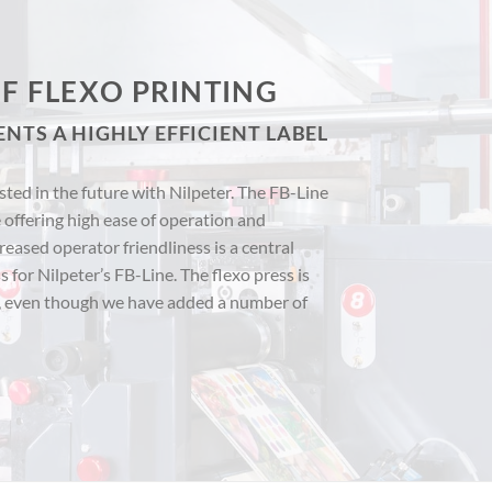
F FLEXO PRINTING
ENTS A HIGHLY EFFICIENT LABEL
ted in the future with Nilpeter. The FB-Line
 offering high ease of operation and
creased operator friendliness is a central
 for Nilpeter’s FB-Line. The flexo press is
, even though we have added a number of