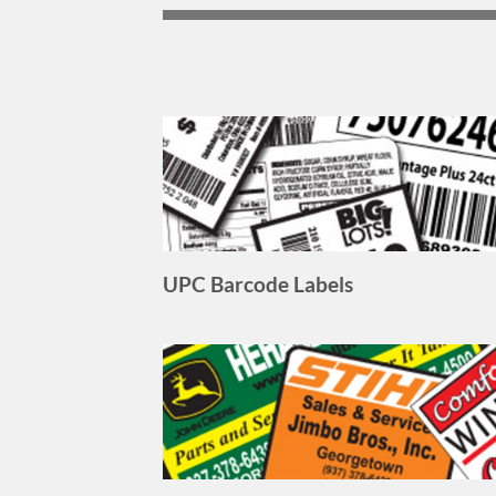
UPC Barcode Labels
Outdoor Labels