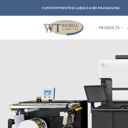
Skip
CUSTOM PRINTED LABELS AND PACKAGING
to
content
PRODUCTS
Bu