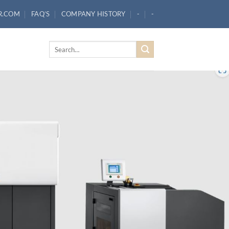
R.COM
FAQ’S
COMPANY HISTORY
-
-