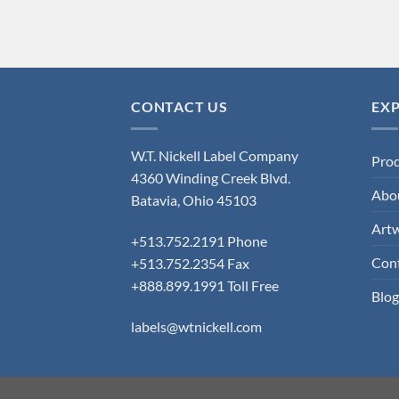
CONTACT US
EX
W.T. Nickell Label Company
Pro
4360 Winding Creek Blvd.
Abo
Batavia, Ohio 45103
Art
+513.752.2191 Phone
Con
+513.752.2354 Fax
+888.899.1991 Toll Free
Blog
labels@wtnickell.com