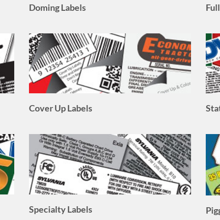
Cover Up Labels
Sta
Specialty Labels
Pig