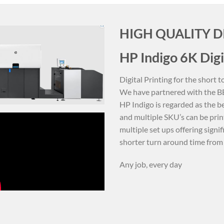
HIGH QUALITY D
HP Indigo 6K Digi
Digital Printing for the short
We have partnered with the BES
HP Indigo is regarded as the be
and multiple SKU’s can be prin
multiple set ups offering signi
shorter turn around time from 
Any job, every day
CUSTOM PRINTED LABELS