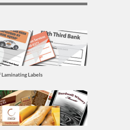
f Laminating Labels
l Color Process Labels