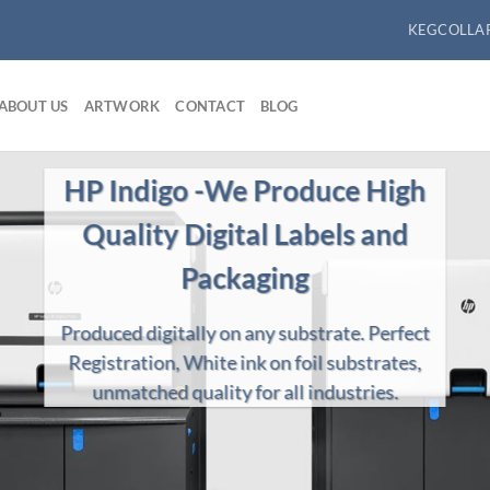
KEGCOLLA
ABOUT US
ARTWORK
CONTACT
BLOG
We Produce High Quality HD
Flexographic Labels
ilt for the Long Run produced on Nilpeter & Comco
flexographic label presses.