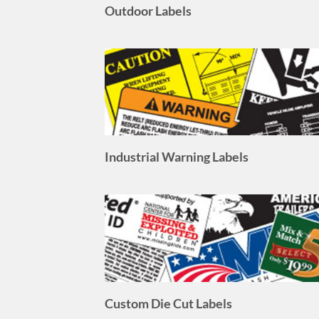
Industrial Warning Labels
Custom Die Cut Labels