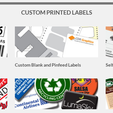
Custom Blank and Pinfeed Labels
Sel
Doming Labels
Ful