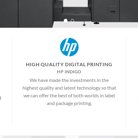
HIGH QUALITY DIGITAL PRINTING
HP INDIGO
We have made the investments in the
highest quality and latest technology so that
we can offer the best of both worlds in label
d
and package printing.