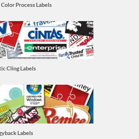
tic Cling Labels
gyback Labels