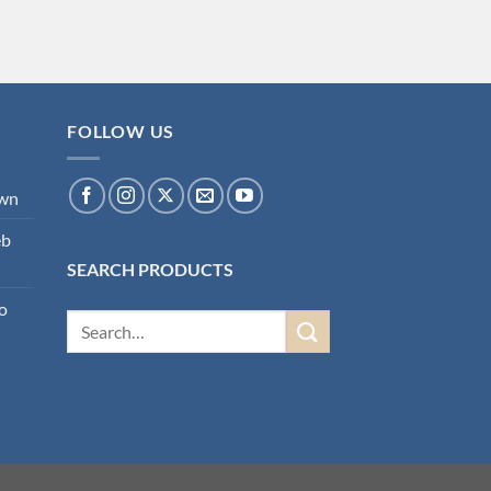
FOLLOW US
own
eb
SEARCH PRODUCTS
o