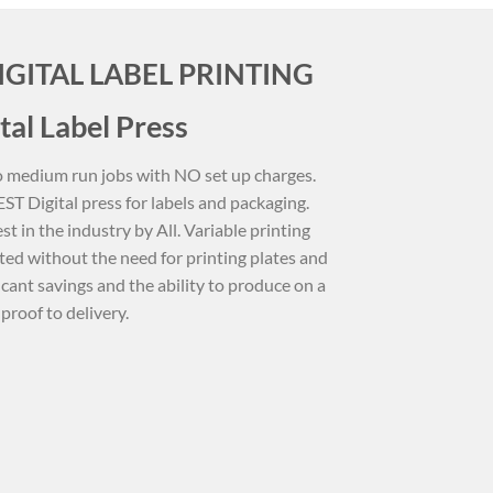
IGITAL LABEL PRINTING
tal Label Press
 to medium run jobs with NO set up charges.
T Digital press for labels and packaging.
st in the industry by All. Variable printing
ted without the need for printing plates and
ficant savings and the ability to produce on a
proof to delivery.