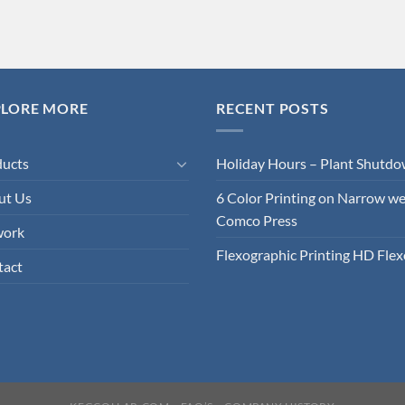
PLORE MORE
RECENT POSTS
ducts
Holiday Hours – Plant Shutd
ut Us
6 Color Printing on Narrow w
Comco Press
work
Flexographic Printing HD Flex
tact
KEGCOLLAR.COM
FAQ’S
COMPANY HISTORY
Copyright 1960-2024 ©
WT Nickell Company