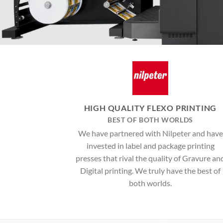
HIGH QUALITY FLEXO PRINTING
BEST OF BOTH WORLDS
We have partnered with Nilpeter and have
invested in label and package printing
presses that rival the quality of Gravure an
Digital printing. We truly have the best of
both worlds.