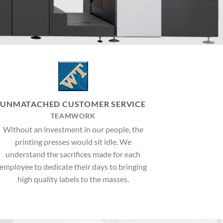
UNMATACHED CUSTOMER SERVICE
TEAMWORK
Without an investment in our people, the
printing presses would sit idle. We
understand the sacrifices made for each
employee to dedicate their days to bringing
high quality labels to the masses.