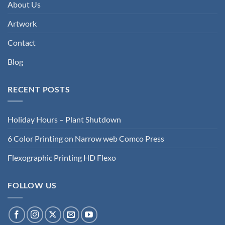
About Us
Artwork
Contact
Blog
RECENT POSTS
Holiday Hours – Plant Shutdown
6 Color Printing on Narrow web Comco Press
Flexographic Printing HD Flexo
FOLLOW US