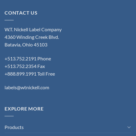
CONTACT US
W.T. Nickell Label Company
4360 Winding Creek Blvd.
Batavia, Ohio 45103
+513.752.2191 Phone
+513.752.2354 Fax
+888.899.1991 Toll Free
labels@wtnickell.com
EXPLORE MORE
Products