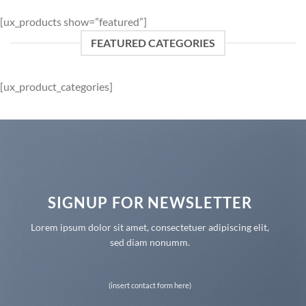
[ux_products show=”featured”]
FEATURED CATEGORIES
[ux_product_categories]
SIGNUP FOR NEWSLETTER
Lorem ipsum dolor sit amet, consectetuer adipiscing elit,
sed diam nonumm.
(insert contact form here)