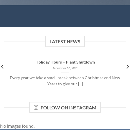
LATEST NEWS
Holiday Hours – Plant Shutdown
December 16, 2025
Every year we take a small break between Christmas and New
Years to give our [...]
FOLLOW ON INSTAGRAM
No images found.