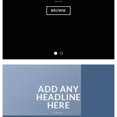
BROWSE
ADD ANY
HEADLINE
HERE