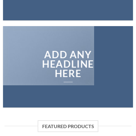
ADD ANY
HEADLINE
HERE
FEATURED PRODUCTS