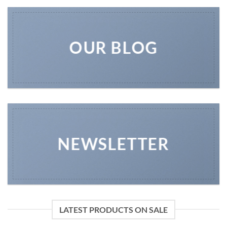
OUR BLOG
NEWSLETTER
LATEST PRODUCTS ON SALE