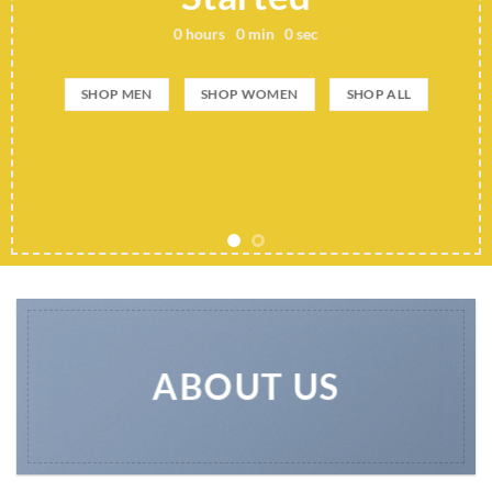
0
hours
0
min
0
sec
SHOP MEN
SHOP WOMEN
SHOP ALL
ABOUT US