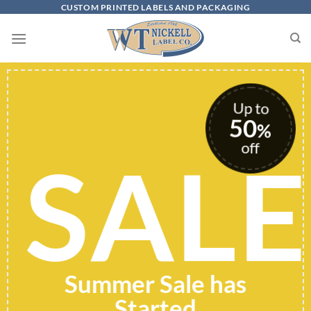
Skip
CUSTOM PRINTED LABELS AND PACKAGING
to
content
Up to
50
%
off
SALE
Summer Sale has
Started