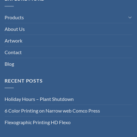
Products
About Us
Artwork
Contact
Blog
RECENT POSTS
Holiday Hours – Plant Shutdown
6 Color Printing on Narrow web Comco Press
Flexographic Printing HD Flexo