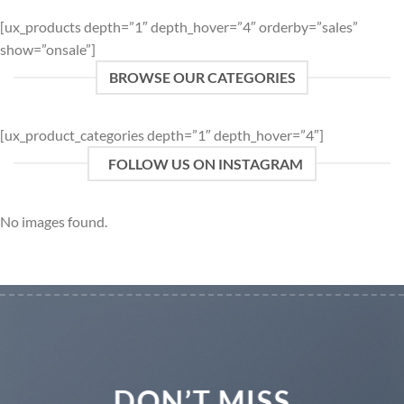
[ux_products depth=”1″ depth_hover=”4″ orderby=”sales”
show=”onsale”]
BROWSE OUR CATEGORIES
[ux_product_categories depth=”1″ depth_hover=”4″]
FOLLOW US ON INSTAGRAM
No images found.
DON’T MISS