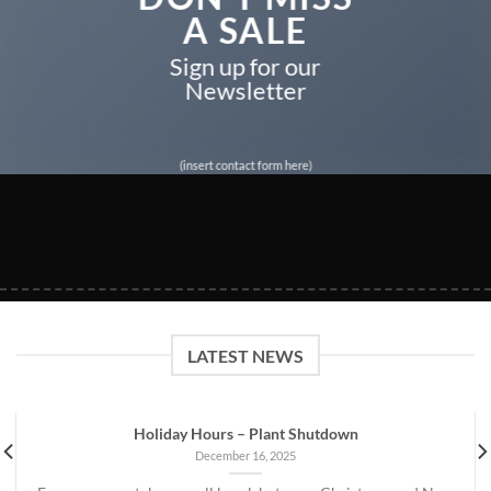
A SALE
Sign up for our
Newsletter
(insert contact form here)
LATEST NEWS
Holiday Hours – Plant Shutdown
December 16, 2025