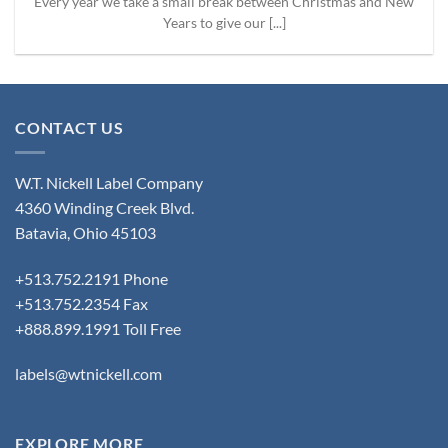
Every year we take a small break between Christmas and New
Years to give our [...]
CONTACT US
W.T. Nickell Label Company
4360 Winding Creek Blvd.
Batavia, Ohio 45103
+513.752.2191 Phone
+513.752.2354 Fax
+888.899.1991 Toll Free
labels@wtnickell.com
EXPLORE MORE