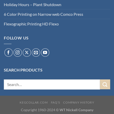
Holiday Hours – Plant Shutdown
6 Color Printing on Narrow web Comco Press
Flexographic Printing HD Flexo
FOLLOW US
SEARCH PRODUCTS
KEGCOLLAR.COM
FAQ’S
COMPANY HISTORY
Copyright 1960-2024 ©
WT Nickell Company