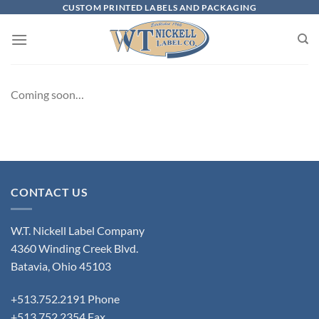
Skip
CUSTOM PRINTED LABELS AND PACKAGING
to
content
Coming soon…
CONTACT US
W.T. Nickell Label Company
4360 Winding Creek Blvd.
Batavia, Ohio 45103
+513.752.2191 Phone
+513.752.2354 Fax