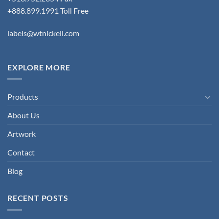
+888.899.1991 Toll Free
labels@wtnickell.com
EXPLORE MORE
Products
About Us
Artwork
Contact
Blog
RECENT POSTS